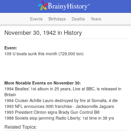
Events
Birthdays
Deaths
Years
November 30, 1942 in History
Event:
109 U boats sunk this month (729,000 ton)
More Notable Events on November 30:
1994 Beatles' 1st album in 25 years, Live at BBC, is released in
Britain
1994 Cruiser Achille Lauro destroyed by fire at Somalia, 4 die
1993 NFL announces 30th franchise - Jacksonville Jaguars
1993 President Clinton signs Brady Gun Control Bill
1988 Soviets stop jamming Radio Liberty; 1st time in 38 yrs
Related Topics: