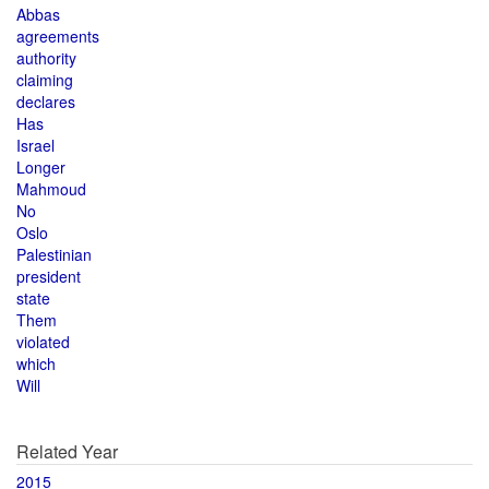
Abbas
agreements
authority
claiming
declares
Has
Israel
Longer
Mahmoud
No
Oslo
Palestinian
president
state
Them
violated
which
Will
Related Year
2015