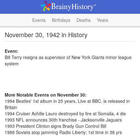
Events
Birthdays
Deaths
Years
November 30, 1942 in History
Event:
Bill Terry resigns as supervisor of New York Giants minor league
system
More Notable Events on November 30:
1994 Beatles' 1st album in 25 years, Live at BBC, is released in
Britain
1994 Cruiser Achille Lauro destroyed by fire at Somalia, 4 die
1993 NFL announces 30th franchise - Jacksonville Jaguars
1993 President Clinton signs Brady Gun Control Bill
1988 Soviets stop jamming Radio Liberty; 1st time in 38 yrs