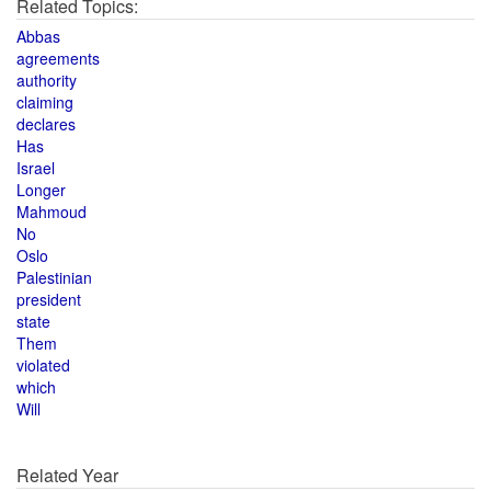
Related Topics:
Abbas
agreements
authority
claiming
declares
Has
Israel
Longer
Mahmoud
No
Oslo
Palestinian
president
state
Them
violated
which
Will
Related Year