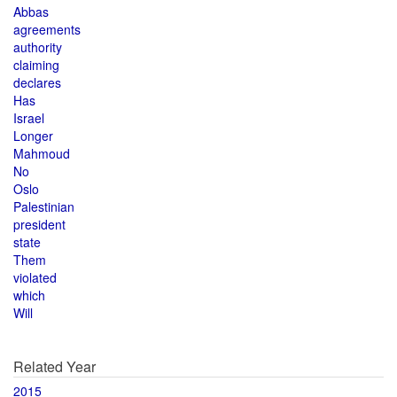
Abbas
agreements
authority
claiming
declares
Has
Israel
Longer
Mahmoud
No
Oslo
Palestinian
president
state
Them
violated
which
Will
Related Year
2015