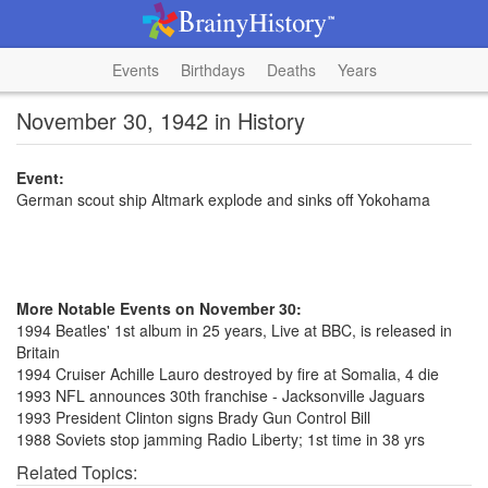
Events
Birthdays
Deaths
Years
November 30, 1942 in History
Event:
German scout ship Altmark explode and sinks off Yokohama
More Notable Events on November 30:
1994 Beatles' 1st album in 25 years, Live at BBC, is released in
Britain
1994 Cruiser Achille Lauro destroyed by fire at Somalia, 4 die
1993 NFL announces 30th franchise - Jacksonville Jaguars
1993 President Clinton signs Brady Gun Control Bill
1988 Soviets stop jamming Radio Liberty; 1st time in 38 yrs
Related Topics: