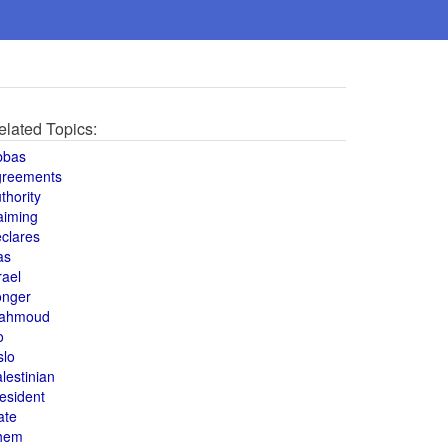
elated Topics:
bbas
greements
thority
aiming
clares
as
rael
onger
ahmoud
o
slo
lestinian
esident
ate
hem