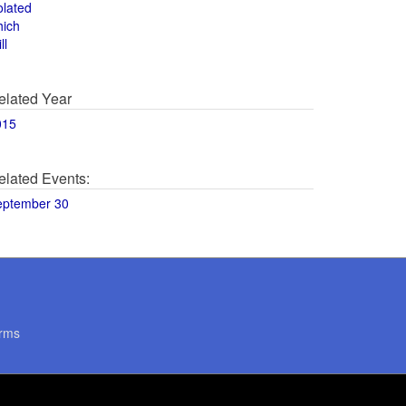
olated
hich
ll
elated Year
015
elated Events:
eptember 30
rms