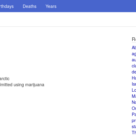
rthdays
Deaths
Years
R
A
a
au
cl
de
H
rctic
Is
mitted using marijuana
L
M
N
O
Pa
pr
st
T