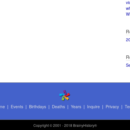
vi
w
Wi
R
2
R
S
me
|
Events
|
Birthdays
|
Deaths
|
Years
|
Inquire
|
Privacy
|
Te
Copyright
© 2001 - 2018 BrainyHistory®