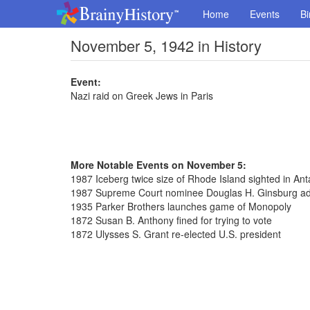
Home
Events
Bi
November 5, 1942 in History
Event:
Nazi raid on Greek Jews in Paris
More Notable Events on November 5:
1987 Iceberg twice size of Rhode Island sighted in Anta
1987 Supreme Court nominee Douglas H. Ginsburg ad
1935 Parker Brothers launches game of Monopoly
1872 Susan B. Anthony fined for trying to vote
1872 Ulysses S. Grant re-elected U.S. president