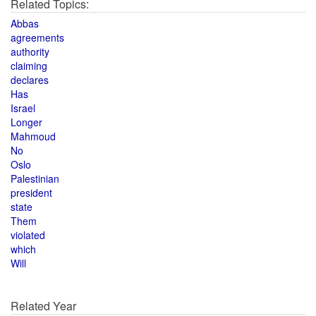
Related Topics:
Abbas
agreements
authority
claiming
declares
Has
Israel
Longer
Mahmoud
No
Oslo
Palestinian
president
state
Them
violated
which
Will
Related Year