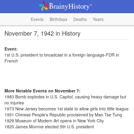
Events
Birthdays
Deaths
Years
November 7, 1942 in History
Event:
1st U.S. president to broadcast in a foreign language-FDR in
French
More Notable Events on November 7:
1983 Bomb explodes in U.S. Capitol, causing heavy damage but
no injuries
1973 New Jersey becomes 1st state to allow girls into little league
1931 Chinese People's Republic proclaimed by Mao Tse Tung
1929 Museum of Modern Art opens in New York City
1820 James Monroe elected 5th U.S. president