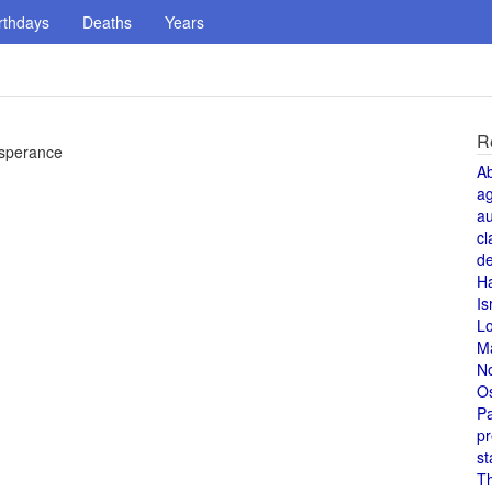
rthdays
Deaths
Years
R
Esperance
A
a
au
cl
de
H
Is
L
M
N
O
Pa
pr
st
T