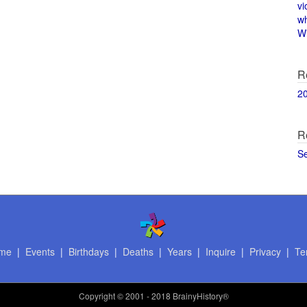
vi
w
Wi
R
2
R
S
me
|
Events
|
Birthdays
|
Deaths
|
Years
|
Inquire
|
Privacy
|
Te
Copyright
© 2001 - 2018 BrainyHistory®