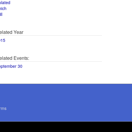
olated
hich
ll
elated Year
015
elated Events:
eptember 30
rms