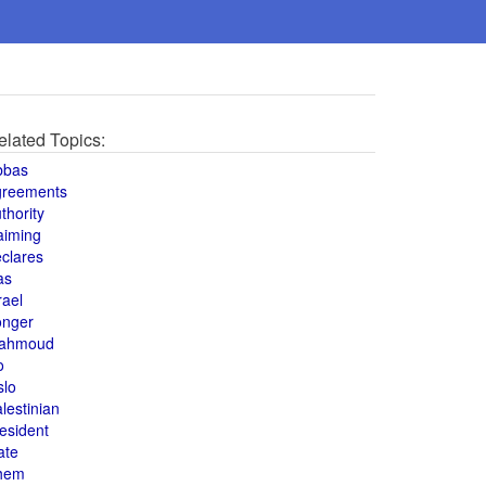
elated Topics:
bbas
greements
thority
aiming
clares
as
rael
onger
ahmoud
o
slo
lestinian
esident
ate
hem