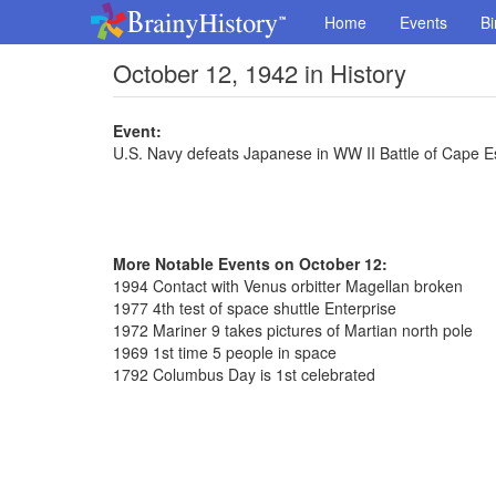
Home
Events
Bi
October 12, 1942 in History
Event:
U.S. Navy defeats Japanese in WW II Battle of Cape 
More Notable Events on October 12:
1994 Contact with Venus orbitter Magellan broken
1977 4th test of space shuttle Enterprise
1972 Mariner 9 takes pictures of Martian north pole
1969 1st time 5 people in space
1792 Columbus Day is 1st celebrated