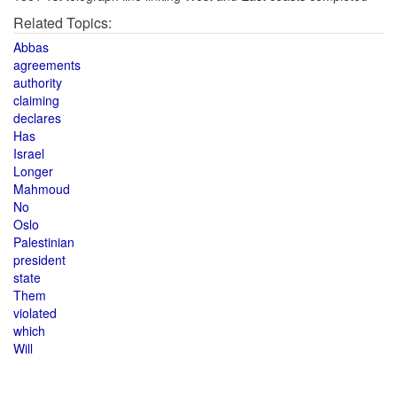
Related Topics:
Abbas
agreements
authority
claiming
declares
Has
Israel
Longer
Mahmoud
No
Oslo
Palestinian
president
state
Them
violated
which
Will