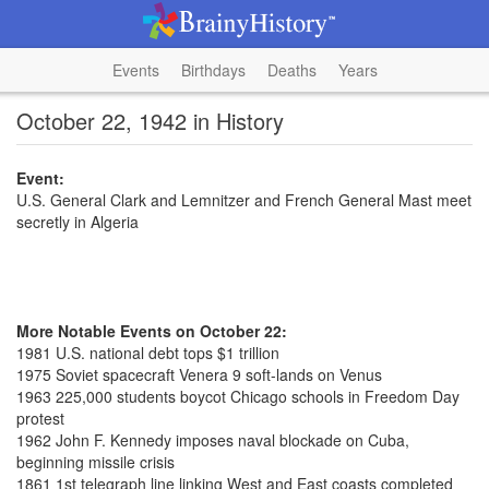
Events
Birthdays
Deaths
Years
October 22, 1942 in History
Event:
U.S. General Clark and Lemnitzer and French General Mast meet
secretly in Algeria
More Notable Events on October 22:
1981 U.S. national debt tops $1 trillion
1975 Soviet spacecraft Venera 9 soft-lands on Venus
1963 225,000 students boycot Chicago schools in Freedom Day
protest
1962 John F. Kennedy imposes naval blockade on Cuba,
beginning missile crisis
1861 1st telegraph line linking West and East coasts completed