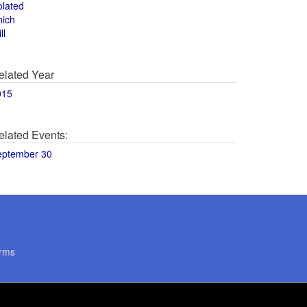
olated
hich
ll
elated Year
015
elated Events:
eptember 30
rms