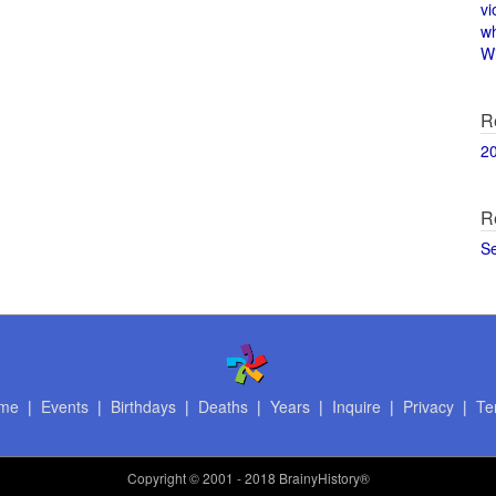
vi
w
Wi
R
2
R
S
me
|
Events
|
Birthdays
|
Deaths
|
Years
|
Inquire
|
Privacy
|
Te
Copyright
© 2001 - 2018 BrainyHistory®