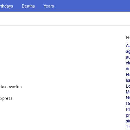
rthdays
Deaths
Years
R
A
a
au
cl
de
H
Is
L
 tax evasion
M
N
Express
O
Pa
pr
st
T