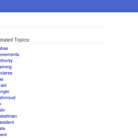
elated Topics:
bbas
greements
thority
aiming
clares
as
rael
onger
ahmoud
o
slo
lestinian
esident
ate
hem