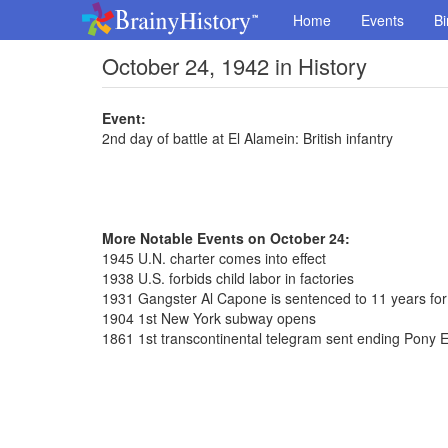
Home
Events
Bi
October 24, 1942 in History
Event:
2nd day of battle at El Alamein: British infantry
More Notable Events on October 24:
1945 U.N. charter comes into effect
1938 U.S. forbids child labor in factories
1931 Gangster Al Capone is sentenced to 11 years for
1904 1st New York subway opens
1861 1st transcontinental telegram sent ending Pony 