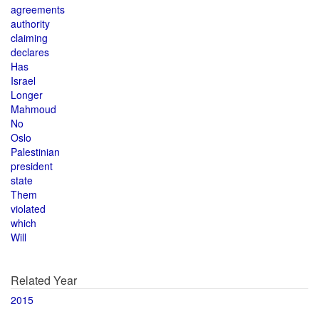
agreements
authority
claiming
declares
Has
Israel
Longer
Mahmoud
No
Oslo
Palestinian
president
state
Them
violated
which
Will
Related Year
2015