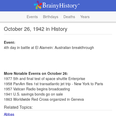
Events
Birthdays
Deaths
Years
October 26, 1942 in History
Event:
4th day in battle at El Alamein: Australian breakthrough
More Notable Events on October 26:
1977 5th and final test of space shuttle Enterprise
1958 PanAm flies 1st transatlantic jet trip - New York to Paris
1957 Vatican Radio begins broadcasting
1941 U.S. savings bonds go on sale
1863 Worldwide Red Cross organized in Geneva
Related Topics:
Abbas