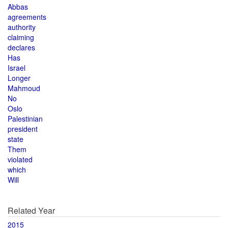
Abbas
agreements
authority
claiming
declares
Has
Israel
Longer
Mahmoud
No
Oslo
Palestinian
president
state
Them
violated
which
Will
Related Year
2015