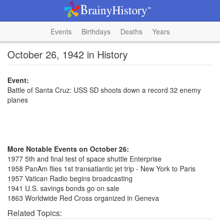
Events
Birthdays
Deaths
Years
October 26, 1942 in History
Event:
Battle of Santa Cruz: USS SD shoots down a record 32 enemy
planes
More Notable Events on October 26:
1977 5th and final test of space shuttle Enterprise
1958 PanAm flies 1st transatlantic jet trip - New York to Paris
1957 Vatican Radio begins broadcasting
1941 U.S. savings bonds go on sale
1863 Worldwide Red Cross organized in Geneva
Related Topics: