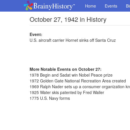
Home
Events
Bi
October 27, 1942 in History
Event:
U.S. aircraft carrier Hornet sinks off Santa Cruz
More Notable Events on October 27:
1978 Begin and Sadat win Nobel Peace prize
1972 Golden Gate National Recreation Area created
1969 Ralph Nader sets up a consumer organization k
1925 Water skis patented by Fred Waller
1775 U.S. Navy forms