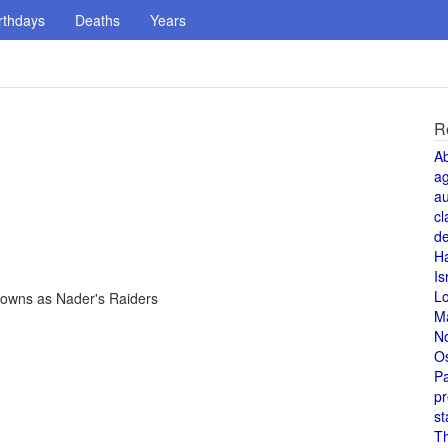
rthdays
Deaths
Years
R
A
a
au
cl
de
H
Is
L
nowns as Nader's Raiders
M
N
O
Pa
pr
st
T