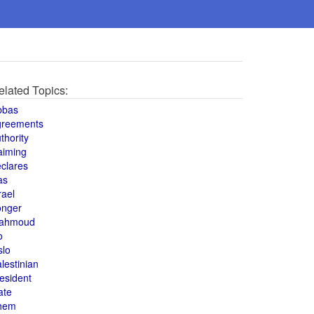
elated Topics:
bbas
greements
thority
aiming
clares
as
rael
onger
ahmoud
o
slo
lestinian
esident
ate
hem