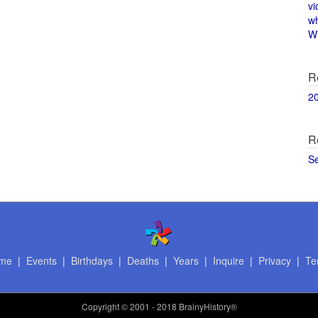
vi
w
Wi
R
2
R
S
me
|
Events
|
Birthdays
|
Deaths
|
Years
|
Inquire
|
Privacy
|
Te
Copyright
© 2001 - 2018 BrainyHistory®