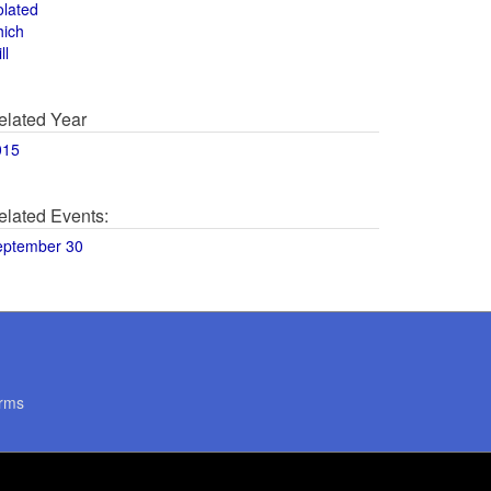
olated
hich
ll
elated Year
015
elated Events:
eptember 30
rms