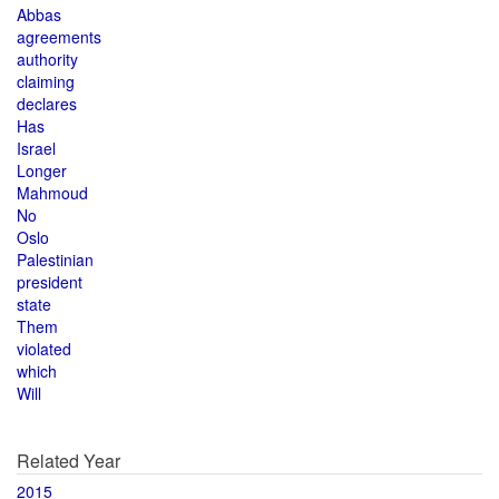
Abbas
agreements
authority
claiming
declares
Has
Israel
Longer
Mahmoud
No
Oslo
Palestinian
president
state
Them
violated
which
Will
Related Year
2015