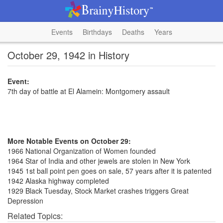
Events
Birthdays
Deaths
Years
October 29, 1942 in History
Event:
7th day of battle at El Alamein: Montgomery assault
More Notable Events on October 29:
1966 National Organization of Women founded
1964 Star of India and other jewels are stolen in New York
1945 1st ball point pen goes on sale, 57 years after it is patented
1942 Alaska highway completed
1929 Black Tuesday, Stock Market crashes triggers Great
Depression
Related Topics: