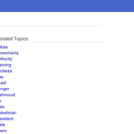
elated Topics:
bbas
greements
thority
aiming
clares
as
rael
onger
ahmoud
o
slo
lestinian
esident
ate
hem