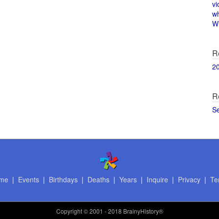
vi
w
Wi
R
2
R
S
me
|
Events
|
Birthdays
|
Deaths
|
Years
|
Inquire
|
Privacy
|
Te
Copyright
© 2001 - 2018 BrainyHistory®