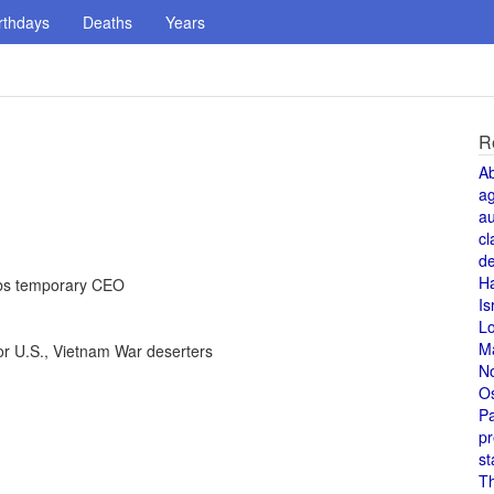
rthdays
Deaths
Years
R
A
a
au
cl
de
H
obs temporary CEO
Is
L
M
or U.S., Vietnam War deserters
N
O
Pa
pr
st
T