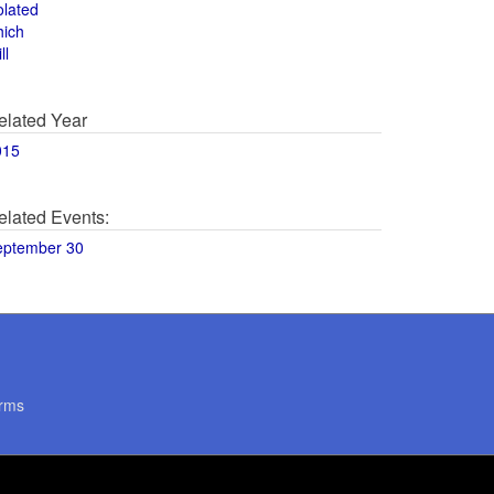
olated
hich
ll
elated Year
015
elated Events:
eptember 30
rms