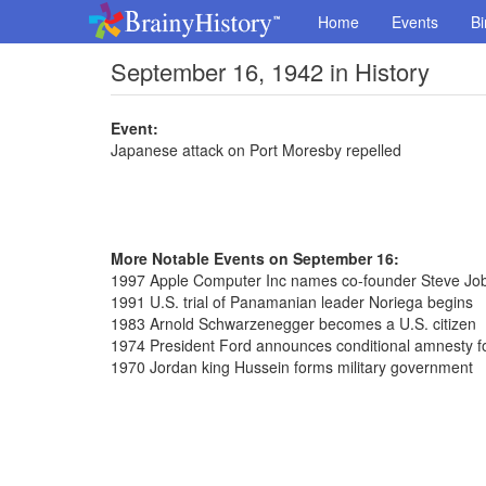
Home
Events
Bi
September 16, 1942 in History
Event:
Japanese attack on Port Moresby repelled
More Notable Events on September 16:
1997 Apple Computer Inc names co-founder Steve J
1991 U.S. trial of Panamanian leader Noriega begins
1983 Arnold Schwarzenegger becomes a U.S. citizen
1974 President Ford announces conditional amnesty f
1970 Jordan king Hussein forms military government