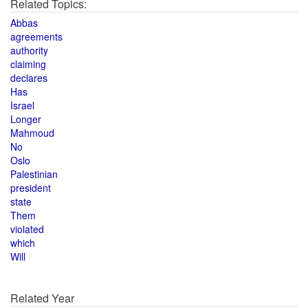
Related Topics:
Abbas
agreements
authority
claiming
declares
Has
Israel
Longer
Mahmoud
No
Oslo
Palestinian
president
state
Them
violated
which
Will
Related Year