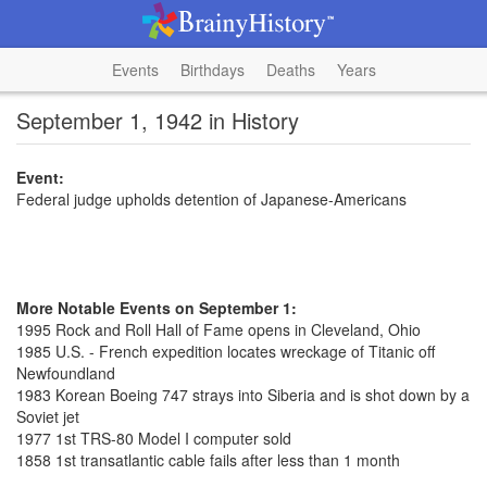
Events
Birthdays
Deaths
Years
September 1, 1942 in History
Event:
Federal judge upholds detention of Japanese-Americans
More Notable Events on September 1:
1995 Rock and Roll Hall of Fame opens in Cleveland, Ohio
1985 U.S. - French expedition locates wreckage of Titanic off
Newfoundland
1983 Korean Boeing 747 strays into Siberia and is shot down by a
Soviet jet
1977 1st TRS-80 Model I computer sold
1858 1st transatlantic cable fails after less than 1 month