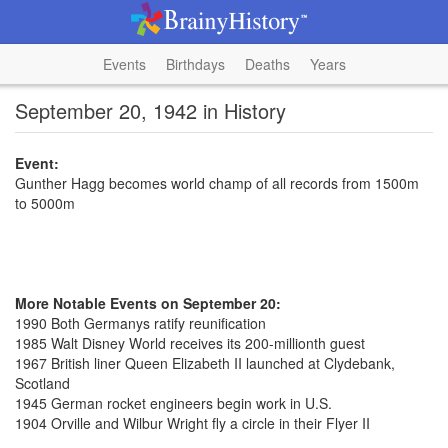
Events
Birthdays
Deaths
Years
September 20, 1942 in History
Event:
Gunther Hagg becomes world champ of all records from 1500m
to 5000m
More Notable Events on September 20:
1990 Both Germanys ratify reunification
1985 Walt Disney World receives its 200-millionth guest
1967 British liner Queen Elizabeth II launched at Clydebank,
Scotland
1945 German rocket engineers begin work in U.S.
1904 Orville and Wilbur Wright fly a circle in their Flyer II