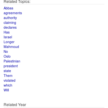
Related Topics:
Abbas
agreements
authority
claiming
declares
Has
Israel
Longer
Mahmoud
No
Oslo
Palestinian
president
state
Them
violated
which
Will
Related Year