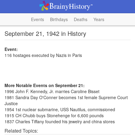
Events
Birthdays
Deaths
Years
September 21, 1942 in History
Event:
116 hostages executed by Nazis in Paris
More Notable Events on September 21:
1996 John F. Kennedy, Jr. marries Caroline Bisset
1981 Sandra Day O'Conner becomes 1st female Supreme Court
Justice
1954 1st nuclear submarine, USS Nautilus, commissioned
1915 CH Chubb buys Stonehenge for 6,600 pounds
1837 Charles Tiffany founded his jewelry and china stores
Related Topics: