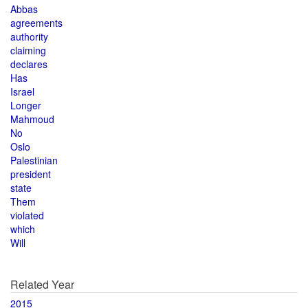
Abbas
agreements
authority
claiming
declares
Has
Israel
Longer
Mahmoud
No
Oslo
Palestinian
president
state
Them
violated
which
Will
Related Year
2015