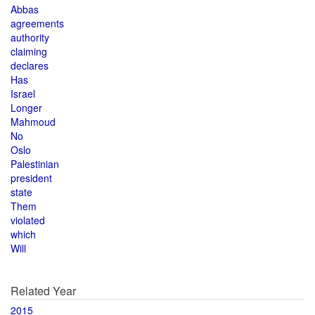
Abbas
agreements
authority
claiming
declares
Has
Israel
Longer
Mahmoud
No
Oslo
Palestinian
president
state
Them
violated
which
Will
Related Year
2015