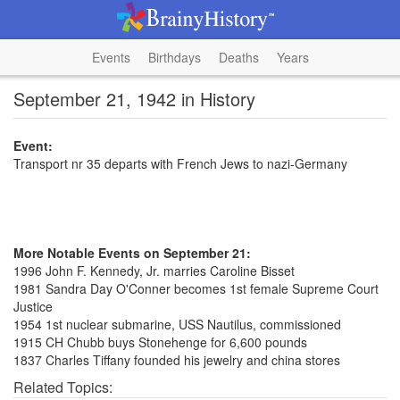
Events
Birthdays
Deaths
Years
September 21, 1942 in History
Event:
Transport nr 35 departs with French Jews to nazi-Germany
More Notable Events on September 21:
1996 John F. Kennedy, Jr. marries Caroline Bisset
1981 Sandra Day O'Conner becomes 1st female Supreme Court
Justice
1954 1st nuclear submarine, USS Nautilus, commissioned
1915 CH Chubb buys Stonehenge for 6,600 pounds
1837 Charles Tiffany founded his jewelry and china stores
Related Topics: