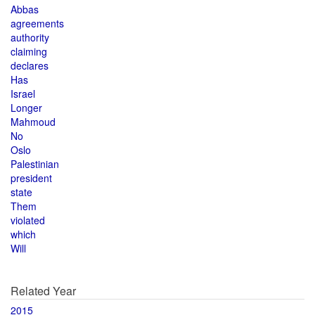
Abbas
agreements
authority
claiming
declares
Has
Israel
Longer
Mahmoud
No
Oslo
Palestinian
president
state
Them
violated
which
Will
Related Year
2015