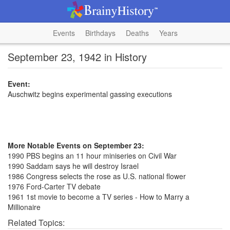
Events
Birthdays
Deaths
Years
September 23, 1942 in History
Event:
Auschwitz begins experimental gassing executions
More Notable Events on September 23:
1990 PBS begins an 11 hour miniseries on Civil War
1990 Saddam says he will destroy Israel
1986 Congress selects the rose as U.S. national flower
1976 Ford-Carter TV debate
1961 1st movie to become a TV series - How to Marry a
Millionaire
Related Topics: