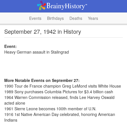
Events
Birthdays
Deaths
Years
September 27, 1942 in History
Event:
Heavy German assault in Stalingrad
More Notable Events on September 27:
1990 Tour de France champion Greg LeMond visits White House
1989 Sony purchases Columbia Pictures for $3.4 billion cash
1964 Warren Commission released, finds Lee Harvey Oswald
acted alone
1961 Sierre Leone becomes 100th member of U.N.
1916 1st Native American Day celebrated, honoring American
Indians