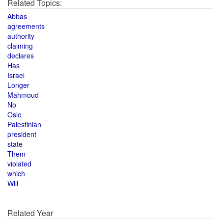
Related Topics:
Abbas
agreements
authority
claiming
declares
Has
Israel
Longer
Mahmoud
No
Oslo
Palestinian
president
state
Them
violated
which
Will
Related Year