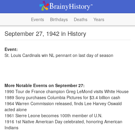
Events
Birthdays
Deaths
Years
September 27, 1942 in History
Event:
St. Louis Cardinals win NL pennant on last day of season
More Notable Events on September 27:
1990 Tour de France champion Greg LeMond visits White House
1989 Sony purchases Columbia Pictures for $3.4 billion cash
1964 Warren Commission released, finds Lee Harvey Oswald
acted alone
1961 Sierre Leone becomes 100th member of U.N.
1916 1st Native American Day celebrated, honoring American
Indians