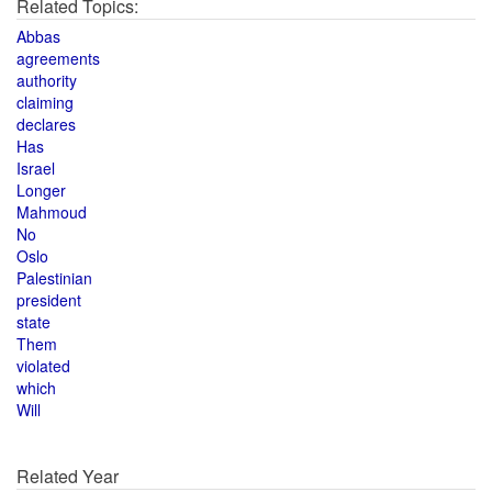
Related Topics:
Abbas
agreements
authority
claiming
declares
Has
Israel
Longer
Mahmoud
No
Oslo
Palestinian
president
state
Them
violated
which
Will
Related Year