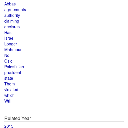
Abbas
agreements
authority
claiming
declares
Has
Israel
Longer
Mahmoud
No
Oslo
Palestinian
president
state
Them
violated
which
Will
Related Year
2015