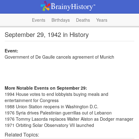
Events
Birthdays
Deaths
Years
September 29, 1942 in History
Event:
Government of De Gaulle cancels agreement of Munich
More Notable Events on September 29:
1994 House votes to end lobbyists buying meals and
entertainment for Congress
1988 Union Station reopens in Washington D.C.
1976 Syria drives Palestinian guerrillas out of Lebanon
1976 Tommy Lasorda replaces Walter Alston as Dodger manager
1971 Orbiting Solar Observatory VII launched
Related Topics: