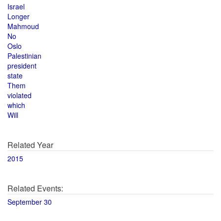
Israel
Longer
Mahmoud
No
Oslo
Palestinian
president
state
Them
violated
which
Will
Related Year
2015
Related Events:
September 30