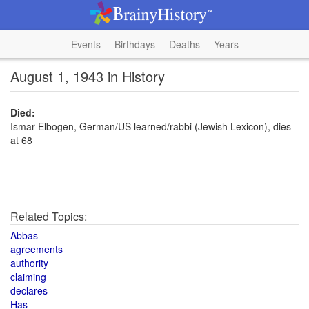
Events
Birthdays
Deaths
Years
August 1, 1943 in History
Died:
Ismar Elbogen, German/US learned/rabbi (Jewish Lexicon), dies
at 68
Related Topics:
Abbas
agreements
authority
claiming
declares
Has