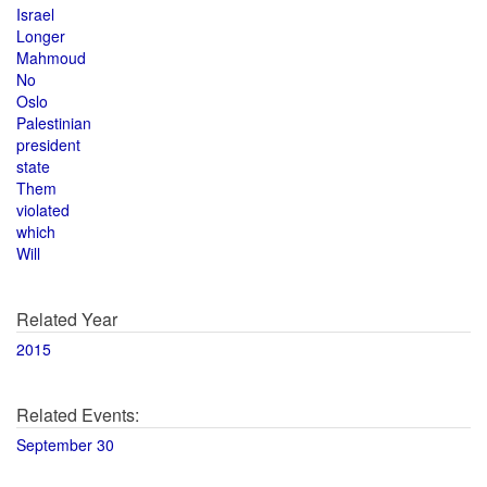
Israel
Longer
Mahmoud
No
Oslo
Palestinian
president
state
Them
violated
which
Will
Related Year
2015
Related Events:
September 30