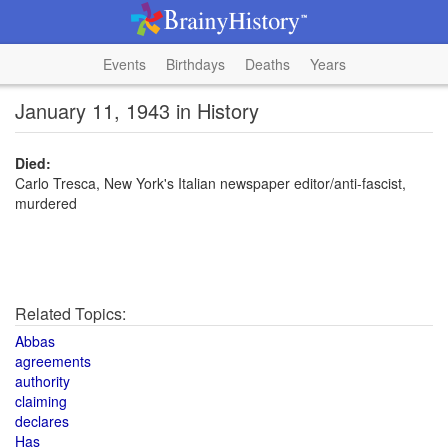
Events
Birthdays
Deaths
Years
January 11, 1943 in History
Died:
Carlo Tresca, New York's Italian newspaper editor/anti-fascist,
murdered
Related Topics:
Abbas
agreements
authority
claiming
declares
Has