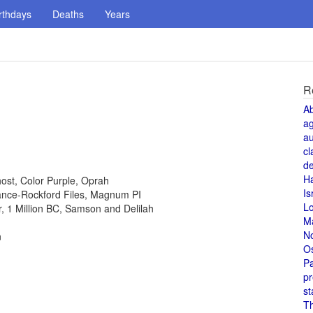
rthdays
Deaths
Years
R
A
a
au
cl
de
H
host, Color Purple, Oprah
Is
 Lance-Rockford Files, Magnum PI
L
or, 1 Million BC, Samson and Delilah
M
N
n
O
Pa
pr
st
T