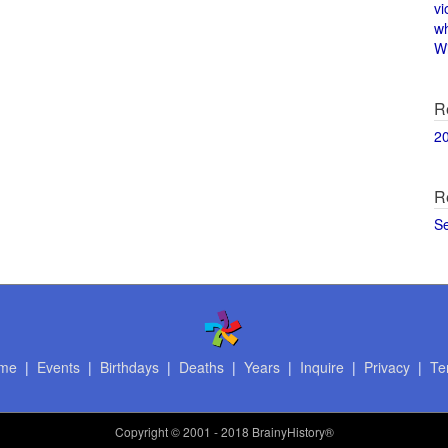
vi
w
Wi
R
2
R
S
me
|
Events
|
Birthdays
|
Deaths
|
Years
|
Inquire
|
Privacy
|
Te
Copyright
© 2001 - 2018 BrainyHistory®