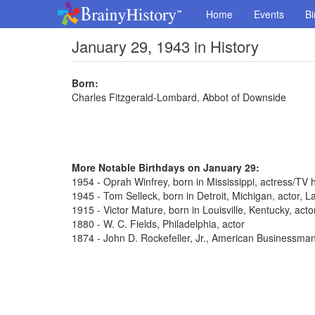
Home
Events
Bi
January 29, 1943 in History
Born:
Charles Fitzgerald-Lombard, Abbot of Downside
More Notable Birthdays on January 29:
1954 - Oprah Winfrey, born in Mississippi, actress/TV 
1945 - Tom Selleck, born in Detroit, Michigan, actor,
1915 - Victor Mature, born in Louisville, Kentucky, act
1880 - W. C. Fields, Philadelphia, actor
1874 - John D. Rockefeller, Jr., American Businessma