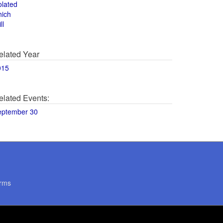
olated
hich
ll
elated Year
015
elated Events:
eptember 30
rms