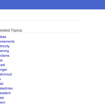
elated Topics:
bbas
greements
thority
aiming
clares
as
rael
onger
ahmoud
o
slo
lestinian
esident
ate
hem