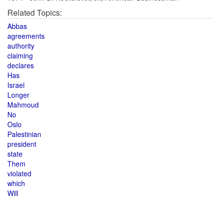
Related Topics:
Abbas
agreements
authority
claiming
declares
Has
Israel
Longer
Mahmoud
No
Oslo
Palestinian
president
state
Them
violated
which
Will