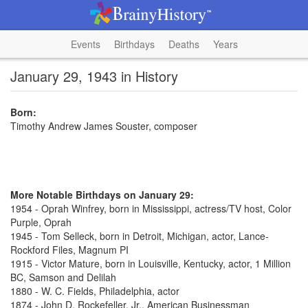
Events
Birthdays
Deaths
Years
January 29, 1943 in History
Born:
Timothy Andrew James Souster, composer
More Notable Birthdays on January 29:
1954 - Oprah Winfrey, born in Mississippi, actress/TV host, Color
Purple, Oprah
1945 - Tom Selleck, born in Detroit, Michigan, actor, Lance-
Rockford Files, Magnum PI
1915 - Victor Mature, born in Louisville, Kentucky, actor, 1 Million
BC, Samson and Delilah
1880 - W. C. Fields, Philadelphia, actor
1874 - John D. Rockefeller, Jr., American Businessman