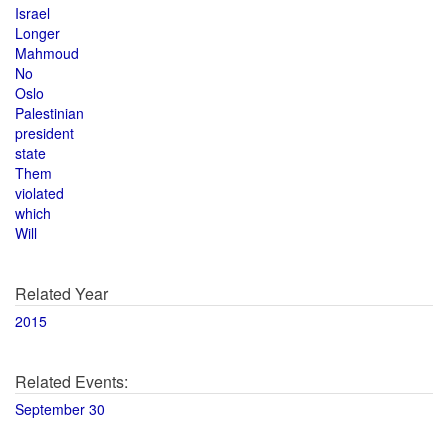
Israel
Longer
Mahmoud
No
Oslo
Palestinian
president
state
Them
violated
which
Will
Related Year
2015
Related Events:
September 30