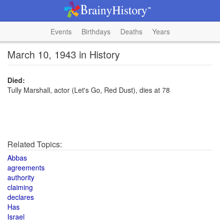
Events
Birthdays
Deaths
Years
March 10, 1943 in History
Died:
Tully Marshall, actor (Let's Go, Red Dust), dies at 78
Related Topics:
Abbas
agreements
authority
claiming
declares
Has
Israel