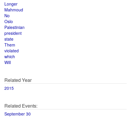
Longer
Mahmoud
No
Oslo
Palestinian
president
state
Them
violated
which
Will
Related Year
2015
Related Events:
September 30