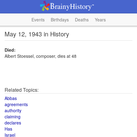
Events
Birthdays
Deaths
Years
May 12, 1943 in History
Died:
Albert Stoessel, composer, dies at 48
Related Topics:
Abbas
agreements
authority
claiming
declares
Has
Israel