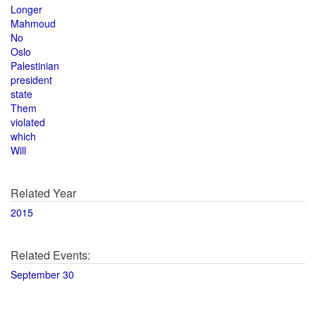
Longer
Mahmoud
No
Oslo
Palestinian
president
state
Them
violated
which
Will
Related Year
2015
Related Events:
September 30