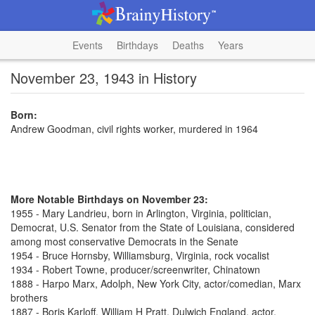
Events
Birthdays
Deaths
Years
November 23, 1943 in History
Born:
Andrew Goodman, civil rights worker, murdered in 1964
More Notable Birthdays on November 23:
1955 - Mary Landrieu, born in Arlington, Virginia, politician,
Democrat, U.S. Senator from the State of Louisiana, considered
among most conservative Democrats in the Senate
1954 - Bruce Hornsby, Williamsburg, Virginia, rock vocalist
1934 - Robert Towne, producer/screenwriter, Chinatown
1888 - Harpo Marx, Adolph, New York City, actor/comedian, Marx
brothers
1887 - Boris Karloff, William H Pratt, Dulwich England, actor,