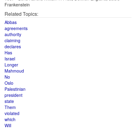
Frankenstein
Related Topics:
Abbas
agreements
authority
claiming
declares
Has
Israel
Longer
Mahmoud
No
Oslo
Palestinian
president
state
Them
violated
which
Will