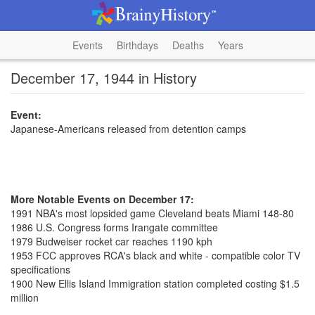
Events
Birthdays
Deaths
Years
December 17, 1944 in History
Event:
Japanese-Americans released from detention camps
More Notable Events on December 17:
1991 NBA's most lopsided game Cleveland beats Miami 148-80
1986 U.S. Congress forms Irangate committee
1979 Budweiser rocket car reaches 1190 kph
1953 FCC approves RCA's black and white - compatible color TV
specifications
1900 New Ellis Island Immigration station completed costing $1.5
million