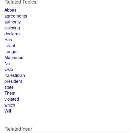
Related Topics:
Abbas
agreements
authority
claiming
declares
Has
Israel
Longer
Mahmoud
No
Oslo
Palestinian
president
state
Them
violated
which
Will
Related Year