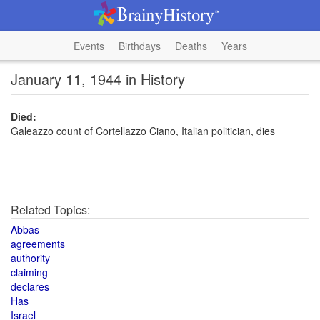
Events
Birthdays
Deaths
Years
January 11, 1944 in History
Died:
Galeazzo count of Cortellazzo Ciano, Italian politician, dies
Related Topics:
Abbas
agreements
authority
claiming
declares
Has
Israel