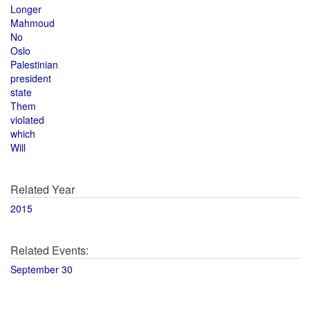
Longer
Mahmoud
No
Oslo
Palestinian
president
state
Them
violated
which
Will
Related Year
2015
Related Events:
September 30