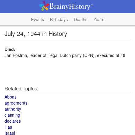
Events
Birthdays
Deaths
Years
July 24, 1944 in History
Died:
Jan Postma, leader of illegal Dutch party (CPN), executed at 49
Related Topics:
Abbas
agreements
authority
claiming
declares
Has
Israel