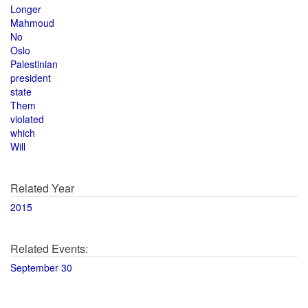
Longer
Mahmoud
No
Oslo
Palestinian
president
state
Them
violated
which
Will
Related Year
2015
Related Events:
September 30