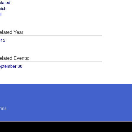
olated
hich
ll
elated Year
015
elated Events:
eptember 30
rms