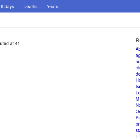
rthdays
Deaths
Years
R
cuted at 41
A
a
au
cl
de
H
Is
L
M
N
O
Pa
pr
st
T