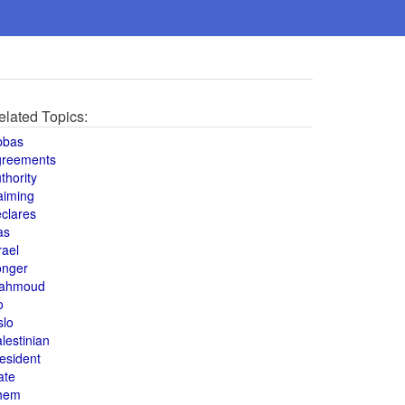
elated Topics:
bbas
greements
thority
aiming
clares
as
rael
onger
ahmoud
o
slo
lestinian
esident
ate
hem