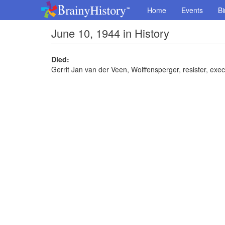
Home
Events
Bi
June 10, 1944 in History
Died:
Gerrit Jan van der Veen, Wolffensperger, resister, exe