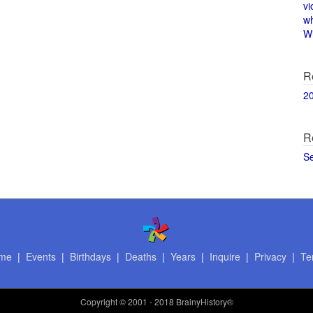
vi
w
Wi
R
2
R
S
me
|
Events
|
Birthdays
|
Deaths
|
Years
|
Inquire
|
Privacy
|
Te
Copyright
© 2001 - 2018 BrainyHistory®