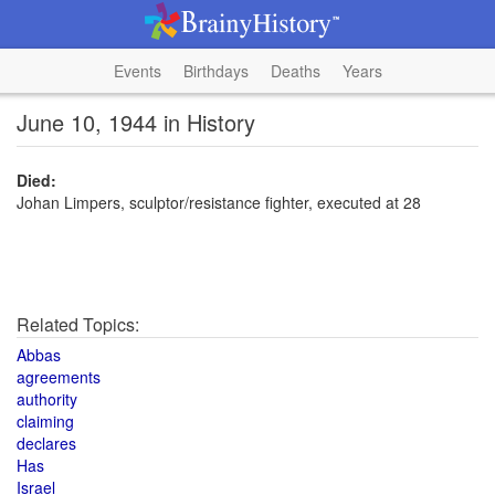
Events
Birthdays
Deaths
Years
June 10, 1944 in History
Died:
Johan Limpers, sculptor/resistance fighter, executed at 28
Related Topics:
Abbas
agreements
authority
claiming
declares
Has
Israel