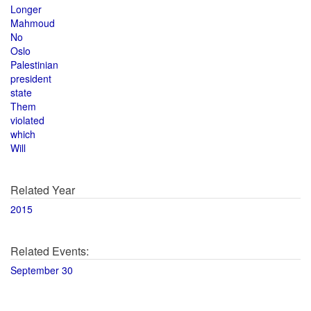
Longer
Mahmoud
No
Oslo
Palestinian
president
state
Them
violated
which
Will
Related Year
2015
Related Events:
September 30