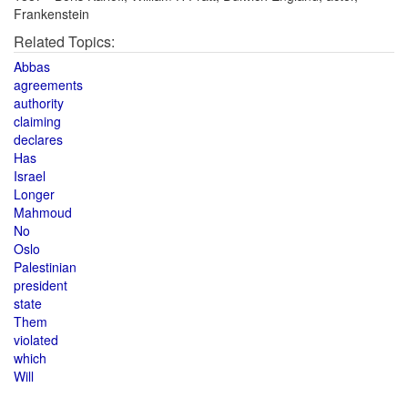
Frankenstein
Related Topics:
Abbas
agreements
authority
claiming
declares
Has
Israel
Longer
Mahmoud
No
Oslo
Palestinian
president
state
Them
violated
which
Will