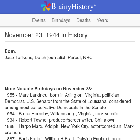
Events
Birthdays
Deaths
Years
November 23, 1944 in History
Born:
Jose Torikens, Dutch journalist, Parool, NRC
More Notable Birthdays on November 23:
1955 - Mary Landrieu, born in Arlington, Virginia, politician,
Democrat, U.S. Senator from the State of Louisiana, considered
among most conservative Democrats in the Senate
1954 - Bruce Hornsby, Williamsburg, Virginia, rock vocalist
1934 - Robert Towne, producer/screenwriter, Chinatown
1888 - Harpo Marx, Adolph, New York City, actor/comedian, Marx
brothers
1887 - Boris Karloff, William H Pratt, Dulwich England, actor,