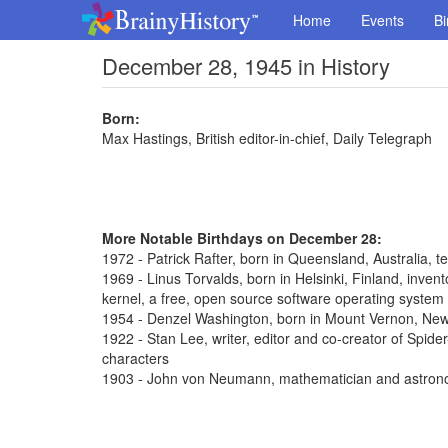
Home
Events
Bi
December 28, 1945 in History
Born:
Max Hastings, British editor-in-chief, Daily Telegraph
More Notable Birthdays on December 28:
1972 - Patrick Rafter, born in Queensland, Australia, t
1969 - Linus Torvalds, born in Helsinki, Finland, inve
kernel, a free, open source software operating system
1954 - Denzel Washington, born in Mount Vernon, New 
1922 - Stan Lee, writer, editor and co-creator of Spi
characters
1903 - John von Neumann, mathematician and astron