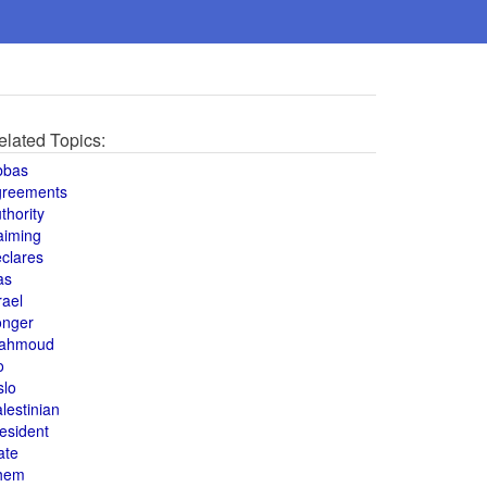
elated Topics:
bbas
greements
thority
aiming
clares
as
rael
onger
ahmoud
o
slo
lestinian
esident
ate
hem