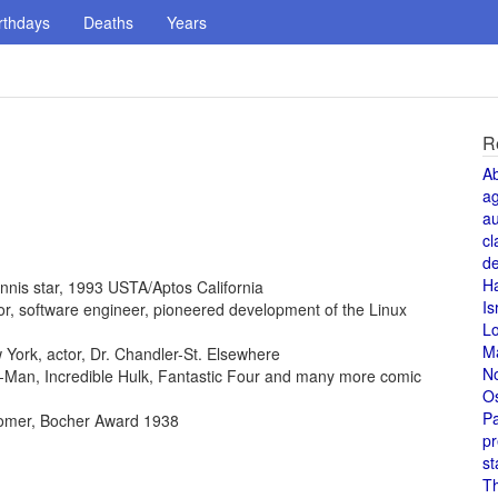
rthdays
Deaths
Years
R
A
a
au
cl
de
H
ennis star, 1993 USTA/Aptos California
Is
ntor, software engineer, pioneered development of the Linux
L
M
York, actor, Dr. Chandler-St. Elsewhere
N
der-Man, Incredible Hulk, Fantastic Four and many more comic
O
Pa
omer, Bocher Award 1938
pr
st
T