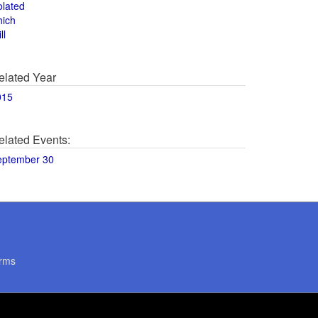
olated
hich
ll
elated Year
015
elated Events:
eptember 30
rms