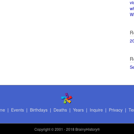
vi
w
Wi
R
2
R
S
me
|
Events
|
Birthdays
|
Deaths
|
Years
|
Inquire
|
Privacy
|
Te
Copyright
© 2001 - 2018 BrainyHistory®