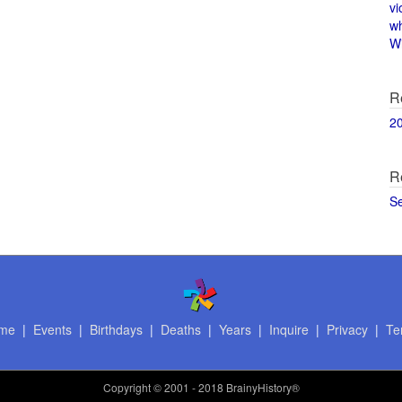
vi
w
Wi
R
2
R
S
me
|
Events
|
Birthdays
|
Deaths
|
Years
|
Inquire
|
Privacy
|
Te
Copyright
© 2001 - 2018 BrainyHistory®