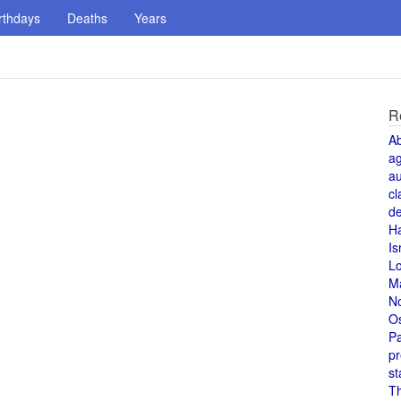
rthdays
Deaths
Years
R
A
a
au
cl
de
H
Is
L
M
N
O
Pa
pr
st
T