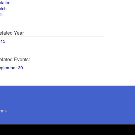
olated
hich
ll
elated Year
015
elated Events:
eptember 30
rms