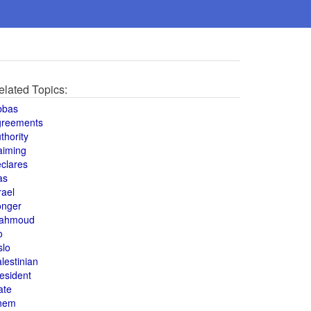
elated Topics:
bbas
greements
thority
aiming
clares
as
rael
onger
ahmoud
o
slo
lestinian
esident
ate
hem