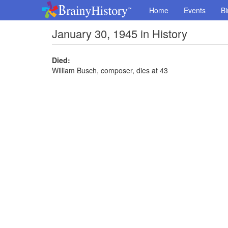
Home
Events
Bi
January 30, 1945 in History
Died:
William Busch, composer, dies at 43