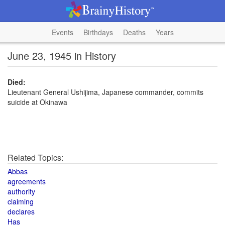
Events
Birthdays
Deaths
Years
June 23, 1945 in History
Died:
Lieutenant General Ushijima, Japanese commander, commits
suicide at Okinawa
Related Topics:
Abbas
agreements
authority
claiming
declares
Has