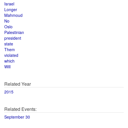
Israel
Longer
Mahmoud
No
Oslo
Palestinian
president
state
Them
violated
which
Will
Related Year
2015
Related Events:
September 30