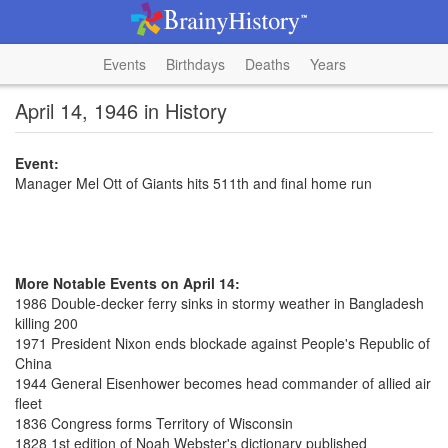
Events
Birthdays
Deaths
Years
April 14, 1946 in History
Event:
Manager Mel Ott of Giants hits 511th and final home run
More Notable Events on April 14:
1986 Double-decker ferry sinks in stormy weather in Bangladesh
killing 200
1971 President Nixon ends blockade against People's Republic of
China
1944 General Eisenhower becomes head commander of allied air
fleet
1836 Congress forms Territory of Wisconsin
1828 1st edition of Noah Webster's dictionary published