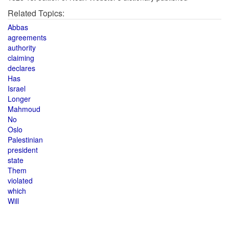
Related Topics:
Abbas
agreements
authority
claiming
declares
Has
Israel
Longer
Mahmoud
No
Oslo
Palestinian
president
state
Them
violated
which
Will