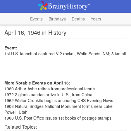
Events
Birthdays
Deaths
Years
April 16, 1946 in History
Event:
1st U.S. launch of captured V-2 rocket, White Sands, NM; 8 km alt
More Notable Events on April 16:
1980 Arthur Ashe retires from professional tennis
1972 2 giants pandas arrive in U.S., from China
1962 Walter Cronkite begins anchoring CBS Evening News
1908 Natural Bridges National Monument forms near Lake
Powell, Utah
1900 U.S. Post Office issues 1st books of postage stamps
Related Topics: