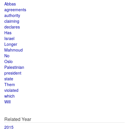
Abbas
agreements
authority
claiming
declares
Has
Israel
Longer
Mahmoud
No
Oslo
Palestinian
president
state
Them
violated
which
Will
Related Year
2015