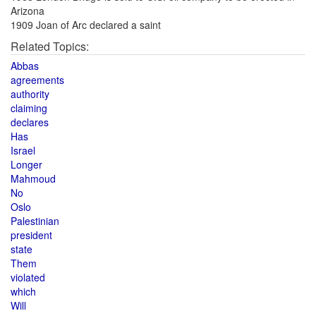
Arizona
1909 Joan of Arc declared a saint
Related Topics:
Abbas
agreements
authority
claiming
declares
Has
Israel
Longer
Mahmoud
No
Oslo
Palestinian
president
state
Them
violated
which
Will