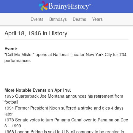
Events
Birthdays
Deaths
Years
April 18, 1946 in History
Event:
"Call Me Mister" opens at National Theater New York City for 734
performances
More Notable Events on April 18:
1995 Quarterback Joe Montana announces his retirement from
football
1994 Former President Nixon suffered a stroke and dies 4 days
later
1978 Senate votes to turn Panama Canal over to Panama on Dec
31, 1999
1968 London Bridge is sold to U.S. oil company to be erected in