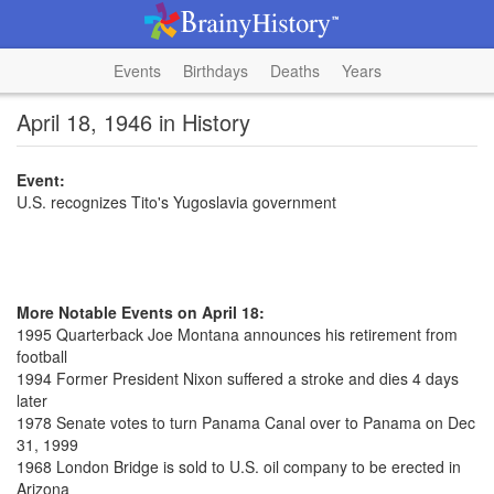
Events
Birthdays
Deaths
Years
April 18, 1946 in History
Event:
U.S. recognizes Tito's Yugoslavia government
More Notable Events on April 18:
1995 Quarterback Joe Montana announces his retirement from
football
1994 Former President Nixon suffered a stroke and dies 4 days
later
1978 Senate votes to turn Panama Canal over to Panama on Dec
31, 1999
1968 London Bridge is sold to U.S. oil company to be erected in
Arizona