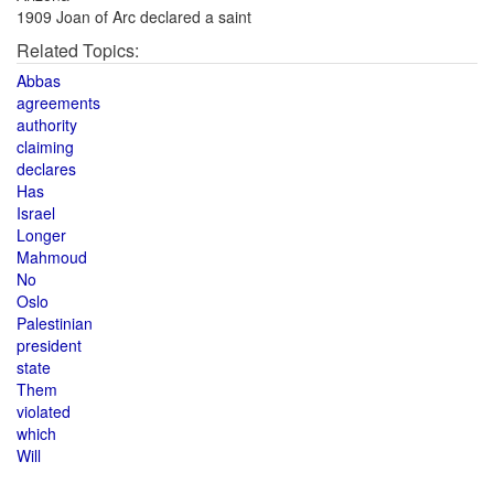
1909 Joan of Arc declared a saint
Related Topics:
Abbas
agreements
authority
claiming
declares
Has
Israel
Longer
Mahmoud
No
Oslo
Palestinian
president
state
Them
violated
which
Will