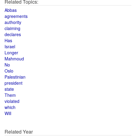
Related Topics:
Abbas
agreements
authority
claiming
declares
Has
Israel
Longer
Mahmoud
No
Oslo
Palestinian
president
state
Them
violated
which
Will
Related Year