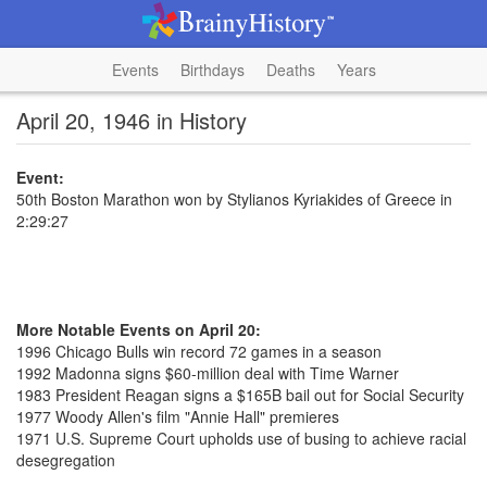
Events
Birthdays
Deaths
Years
April 20, 1946 in History
Event:
50th Boston Marathon won by Stylianos Kyriakides of Greece in
2:29:27
More Notable Events on April 20:
1996 Chicago Bulls win record 72 games in a season
1992 Madonna signs $60-million deal with Time Warner
1983 President Reagan signs a $165B bail out for Social Security
1977 Woody Allen's film "Annie Hall" premieres
1971 U.S. Supreme Court upholds use of busing to achieve racial
desegregation