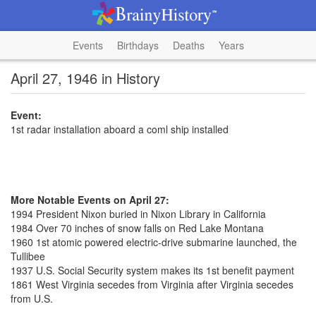
Events
Birthdays
Deaths
Years
April 27, 1946 in History
Event:
1st radar installation aboard a coml ship installed
More Notable Events on April 27:
1994 President Nixon buried in Nixon Library in California
1984 Over 70 inches of snow falls on Red Lake Montana
1960 1st atomic powered electric-drive submarine launched, the
Tullibee
1937 U.S. Social Security system makes its 1st benefit payment
1861 West Virginia secedes from Virginia after Virginia secedes
from U.S.