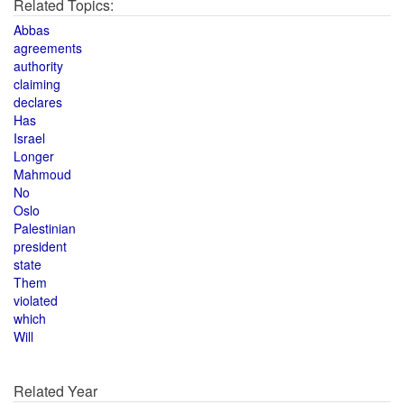
Related Topics:
Abbas
agreements
authority
claiming
declares
Has
Israel
Longer
Mahmoud
No
Oslo
Palestinian
president
state
Them
violated
which
Will
Related Year