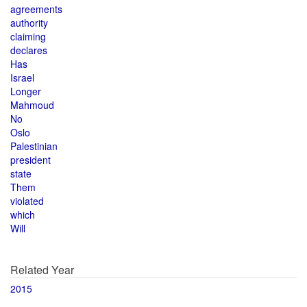
agreements
authority
claiming
declares
Has
Israel
Longer
Mahmoud
No
Oslo
Palestinian
president
state
Them
violated
which
Will
Related Year
2015