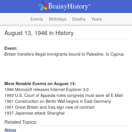
Events
Birthdays
Deaths
Years
August 13, 1946 in History
Event:
Britain transfers illegal immigrants bound to Palestine, to Cyprus
More Notable Events on August 13:
1996 Microsoft releases Internet Explorer 3.0
1993 U.S. Court of Appeals rules congress must save all E-Mail
1961 Construction on Berlin Wall begins in East Germany
1951 Great Britain and Iraq sign new oil contract
1937 Japanese attack Shanghai
Related Topics:
Abbas