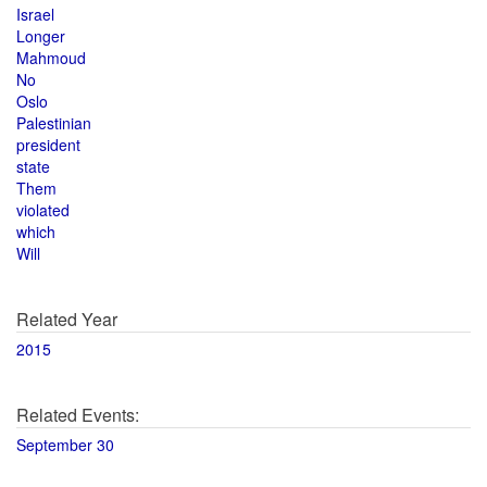
Israel
Longer
Mahmoud
No
Oslo
Palestinian
president
state
Them
violated
which
Will
Related Year
2015
Related Events:
September 30