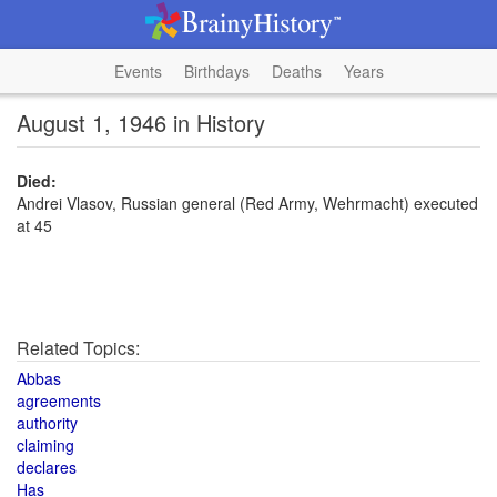
Events
Birthdays
Deaths
Years
August 1, 1946 in History
Died:
Andrei Vlasov, Russian general (Red Army, Wehrmacht) executed
at 45
Related Topics:
Abbas
agreements
authority
claiming
declares
Has