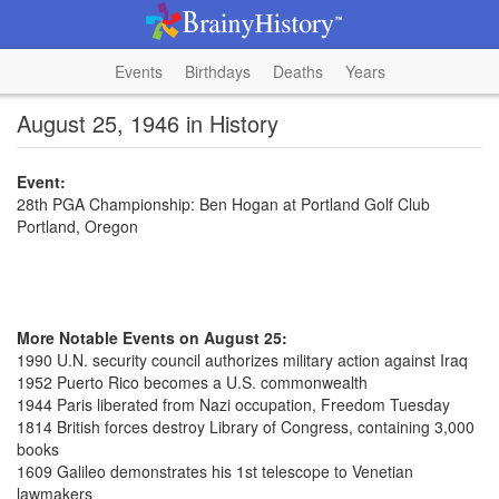
Events
Birthdays
Deaths
Years
August 25, 1946 in History
Event:
28th PGA Championship: Ben Hogan at Portland Golf Club
Portland, Oregon
More Notable Events on August 25:
1990 U.N. security council authorizes military action against Iraq
1952 Puerto Rico becomes a U.S. commonwealth
1944 Paris liberated from Nazi occupation, Freedom Tuesday
1814 British forces destroy Library of Congress, containing 3,000
books
1609 Galileo demonstrates his 1st telescope to Venetian
lawmakers