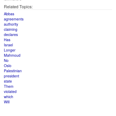
Related Topics:
Abbas
agreements
authority
claiming
declares
Has
Israel
Longer
Mahmoud
No
Oslo
Palestinian
president
state
Them
violated
which
Will