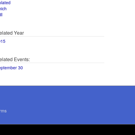
olated
hich
ll
elated Year
015
elated Events:
eptember 30
rms