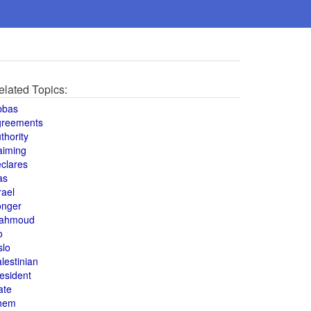
elated Topics:
bbas
greements
thority
aiming
clares
as
rael
onger
ahmoud
o
slo
lestinian
esident
ate
hem