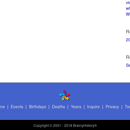
vi
w
Wi
R
2
R
S
me
|
Events
|
Birthdays
|
Deaths
|
Years
|
Inquire
|
Privacy
|
Te
Copyright
© 2001 - 2018 BrainyHistory®