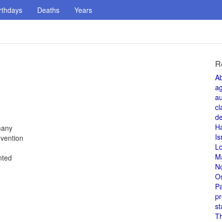
rthdays
Deaths
Years
R
A
a
au
cl
de
H
many
Is
vention
L
M
nted
N
O
Pa
pr
st
T