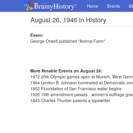
Home
Events
Bi
August 26, 1946 in History
Event:
George Orwell published "Animal Farm"
More Notable Events on August 26:
1972 20th Olympic games open at Munich, West Ger
1964 Lyndon B. Johnson nominated at Democratic con
1952 Fluoridation of San Francisco water begins
1920 19th amendment passes - women's suffrage gra
1843 Charles Thurber patents a typewriter