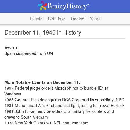
Events
Birthdays
Deaths
Years
December 11, 1946 in History
Event:
Spain suspended from UN
More Notable Events on December 11:
1997 Federal judge orders Microsoft not to bundle IE4 in
Windows
1985 General Electric acquires RCA Corp and its subsidiary, NBC
1981 Muhammad Ali's 61st and last fight, losing to Trevor Berbick
1961 John F. Kennedy provides U.S. miltary helicopters and
crews to South Vietnam
1938 New York Giants win NFL championship