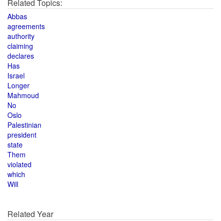
Related Topics:
Abbas
agreements
authority
claiming
declares
Has
Israel
Longer
Mahmoud
No
Oslo
Palestinian
president
state
Them
violated
which
Will
Related Year