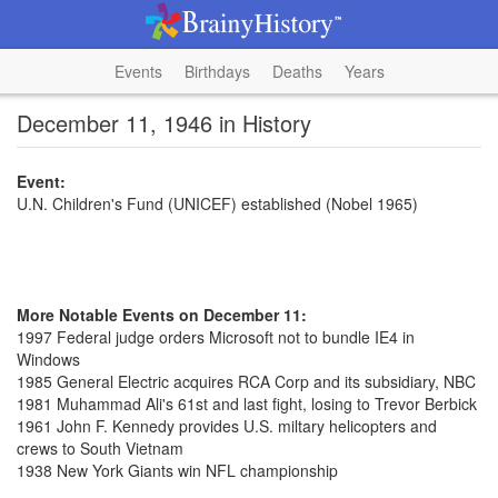
Events
Birthdays
Deaths
Years
December 11, 1946 in History
Event:
U.N. Children's Fund (UNICEF) established (Nobel 1965)
More Notable Events on December 11:
1997 Federal judge orders Microsoft not to bundle IE4 in
Windows
1985 General Electric acquires RCA Corp and its subsidiary, NBC
1981 Muhammad Ali's 61st and last fight, losing to Trevor Berbick
1961 John F. Kennedy provides U.S. miltary helicopters and
crews to South Vietnam
1938 New York Giants win NFL championship