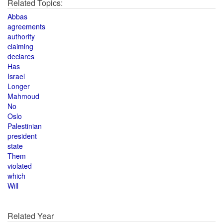
Related Topics:
Abbas
agreements
authority
claiming
declares
Has
Israel
Longer
Mahmoud
No
Oslo
Palestinian
president
state
Them
violated
which
Will
Related Year